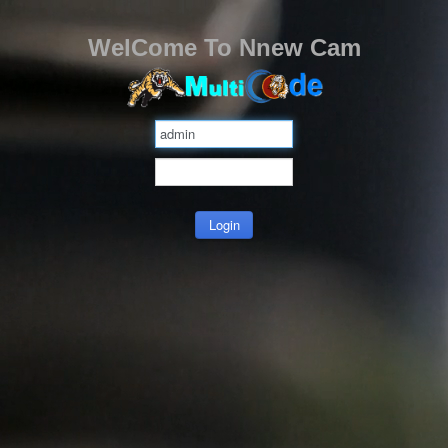
WelCome To Nnew Cam
Login